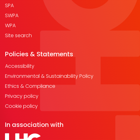
SPA
SWPA
WPA
Site search
Policies & Statements
Accessibility
Environmental & Sustainability Policy
Ethics & Compliance
Privacy policy
Cookie policy
In association with