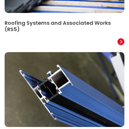
Roofing Systems and Associated Works
(RS5)