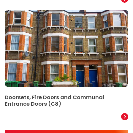
Doorsets, Fire Doors and Communal
Entrance Doors (C8)