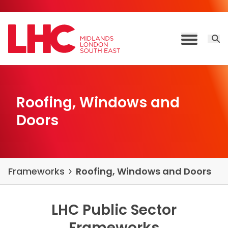
Skip to content
Open 
Toggle M
Roofing, Windows and
Doors
Frameworks
Roofing, Windows and Doors
LHC Public Sector
Frameworks