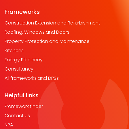
Frameworks
Construction Extension and Refurbishment
Roofing, Windows and Doors
Property Protection and Maintenance
Kitchens
Energy Efficiency
Consultancy
All frameworks and DPSs
Helpful links
Framework finder
Contact us
NPA