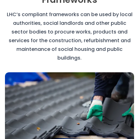
LHC’s compliant frameworks can be used by local
authorities, social landlords and other public
sector bodies to procure works, products and
services for the construction, refurbishment and
maintenance of social housing and public
buildings.