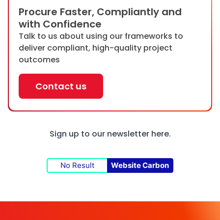
Procure Faster, Compliantly and
with Confidence
Talk to us about using our frameworks to
deliver compliant, high-quality project
outcomes
Contact us
Sign up to our newsletter
here.
No Result
Website Carbon