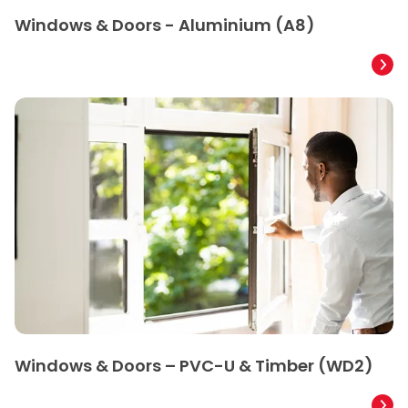
Windows & Doors - Aluminium (A8)
Windows & Doors – PVC-U & Timber (WD2)