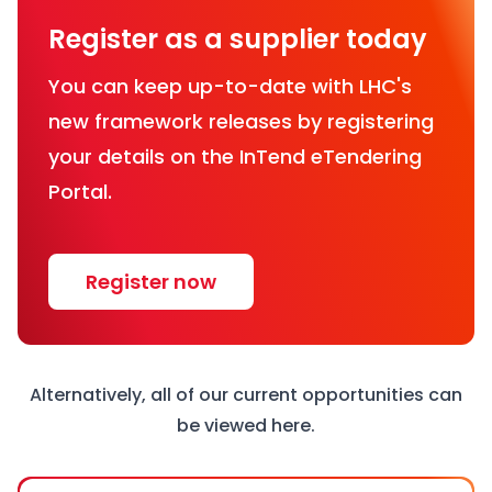
Register as a supplier today
You can keep up-to-date with LHC's
new framework releases by registering
your details on the InTend eTendering
Portal.
Register now
Alternatively, all of our current opportunities can
be viewed
here
.