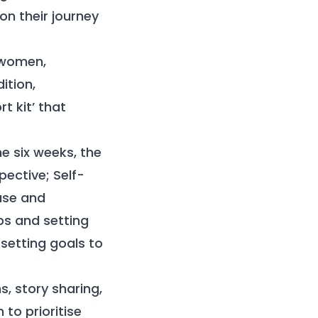
n their journey
 women,
ition,
t kit’ that
he six weeks, the
ective; Self-
use and
ps and setting
setting goals to
, story sharing,
to prioritise