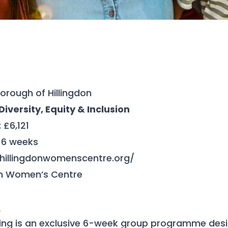
orough of Hillingdon
iversity, Equity & Inclusion
: £6,121
: 6 weeks
/hillingdonwomenscentre.org/
don Women’s Centre
t
ing is an exclusive 6-week group programme de