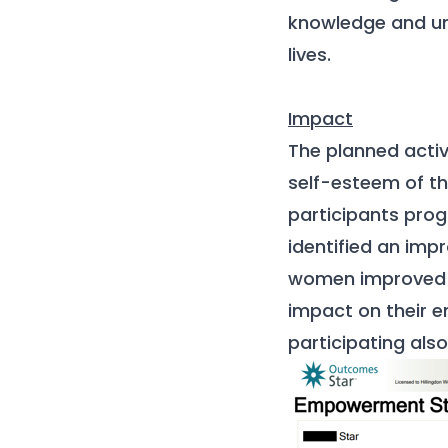
knowledge and un
lives.
I
mpact
The planned activ
self-esteem of t
participants pr
identified an imp
women improved t
impact on their e
participating als