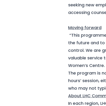
seeking new empl
accessing counsel
Moving forward
“This programme 
the future and to
control. We are g
valuable service 
Women’s Centre
.
The program is no
hours’ session, e
who may not typic
About LHC Commu
In each region, L