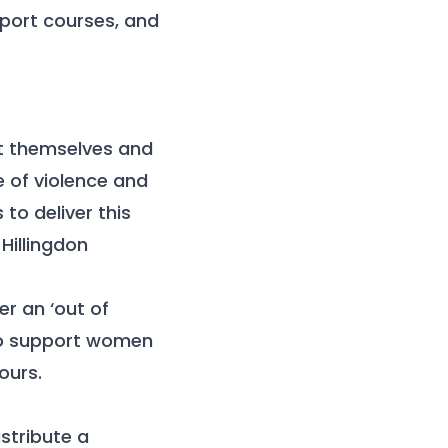
port courses, and
t themselves and
e of violence and
to deliver this
e
Hillingdon
er an ‘out of
 to support women
ours.
stribute a