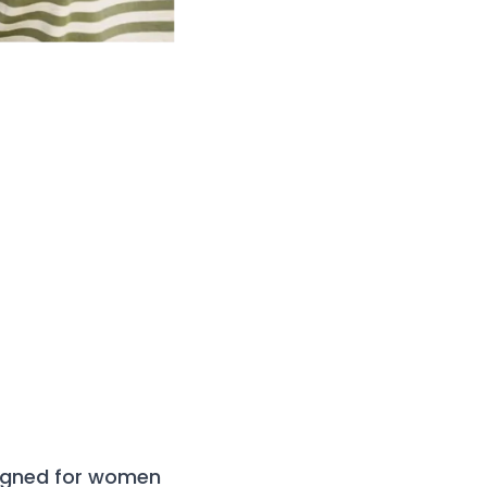
signed for women