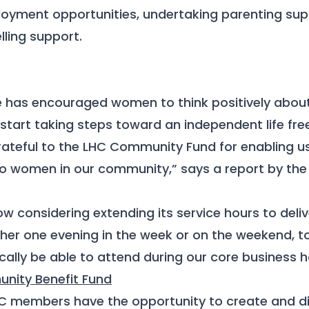
oyment opportunities, undertaking parenting sup
ling support.
has encouraged women to think positively abou
 start taking steps toward an independent life fre
rateful to the LHC Community Fund for enabling us 
to women in our community,” says a report by th
w considering extending its service hours to deliv
ither one evening in the week or on the weekend,
ally be able to attend during our core business h
nity Benefit Fund
HC members have the opportunity to create and di