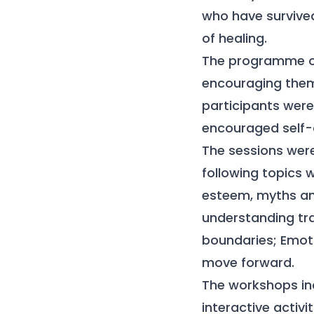
who have survive
of healing.
The programme of
encouraging them t
participants were 
encouraged self-
The sessions were 
following topics 
esteem, myths an
understanding tra
boundaries; Emoti
move forward.
The workshops inc
interactive activ