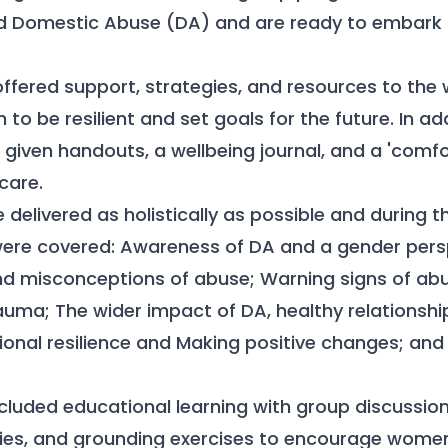
d Domestic Abuse (DA) and are ready to embark o
fered support, strategies, and resources to the
o be resilient and set goals for the future. In add
given handouts, a wellbeing journal, and a 'comfor
care.
delivered as holistically as possible and during t
were covered: Awareness of DA and a gender persp
d misconceptions of abuse; Warning signs of ab
uma; The wider impact of DA, healthy relationshi
onal resilience and Making positive changes; and 
luded educational learning with group discussions
ities, and grounding exercises to encourage women 