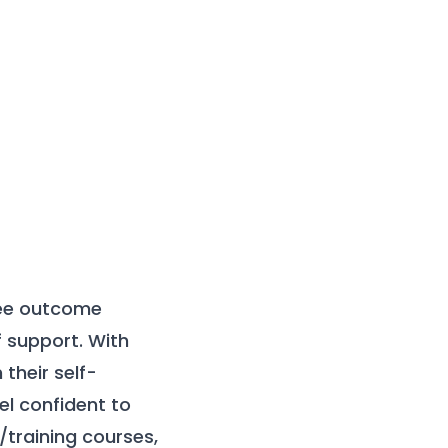
ree outcome
f support. With
their self-
l confident to
training courses,