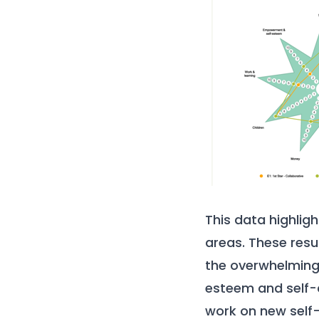
This data highlig
areas. These resu
the overwhelming 
esteem and self-
work on new self