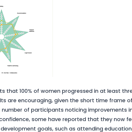
hts that 100% of women progressed in at least th
lts are encouraging, given the short time frame o
number of participants noticing improvements in 
confidence, some have reported that they now fee
-development goals, such as attending education/