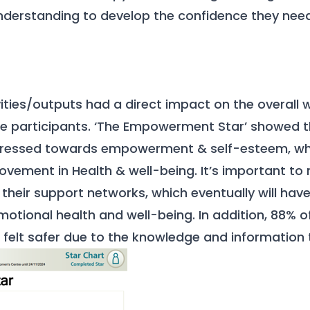
derstanding to develop the confidence they need
ities/outputs had a direct impact on the overall 
he participants. ‘The Empowerment Star’ showed 
ogressed towards empowerment & self-esteem, w
rovement in Health & well-being. It’s important to
heir support networks, which eventually will hav
motional health and well-being. In addition, 88%
o felt safer due to the knowledge and information 