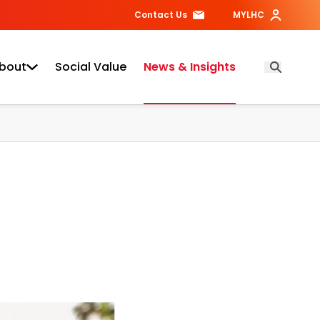
Contact Us
MYLHC
bout
Social Value
News & Insights
Open Searc