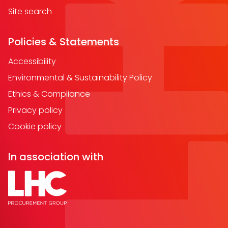
Site search
Policies & Statements
Accessibility
Environmental & Sustainability Policy
Ethics & Compliance
Privacy policy
Cookie policy
In association with