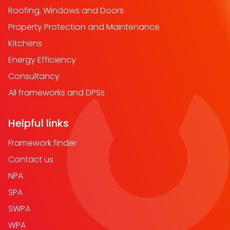
Roofing, Windows and Doors
Property Protection and Maintenance
Kitchens
Energy Efficiency
Consultancy
All frameworks and DPSs
Helpful links
Framework finder
Contact us
NPA
SPA
SWPA
WPA