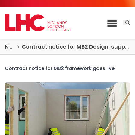
Skip to content
Open 
Toggle M
News & Insights
Contract notice for MB2 Design, supply and installation of permanent and temporary modular buildings goes live
Contract notice for MB2 framework goes live