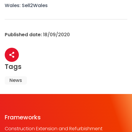
Wales:
Sell2Wales
Published date:
18/09/2020
Share article
Tags
News
Frameworks
Construction Extension and Refurbishment