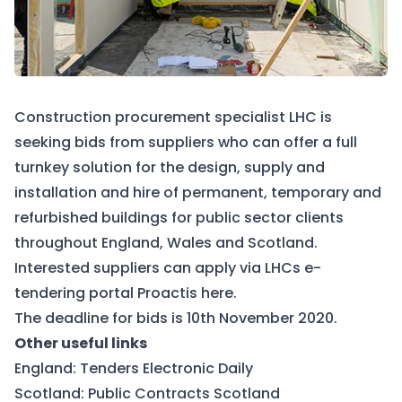
Construction procurement specialist LHC is
seeking bids from suppliers who can offer a full
turnkey solution for the design, supply and
installation and hire of permanent, temporary and
refurbished buildings for public sector clients
throughout England, Wales and Scotland.
Interested suppliers can apply via LHCs e-
tendering portal Proactis
here
.
The deadline for bids is 10th November 2020.
Other useful links
England:
Tenders Electronic Daily
Scotland:
Public Contracts Scotland