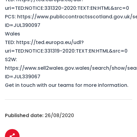
uri=TED:NOTICE:331320-2020:TEXT:EN:HTML&src=0
PCS:
https://www.publiccontractsscotland.gov.uk/
ID=JUL390097
Wales
TED:
https://ted.europa.eu/udl?
uri=TED:NOTICE:331319-2020:TEXT:EN:HTML&src=0
S2W:
https://www.sell2wales.gov.wales/search/show/sea
ID=JUL339067
Get in touch
with our teams for more information.
Published date:
26/08/2020