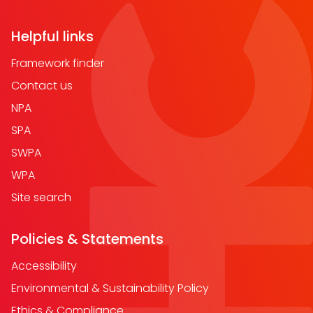
Helpful links
Framework finder
Contact us
NPA
SPA
SWPA
WPA
Site search
Policies & Statements
Accessibility
Environmental & Sustainability Policy
Ethics & Compliance