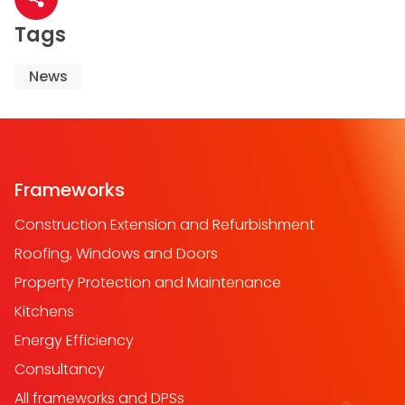
Share article
Tags
News
Frameworks
Construction Extension and Refurbishment
Roofing, Windows and Doors
Property Protection and Maintenance
Kitchens
Energy Efficiency
Consultancy
All frameworks and DPSs