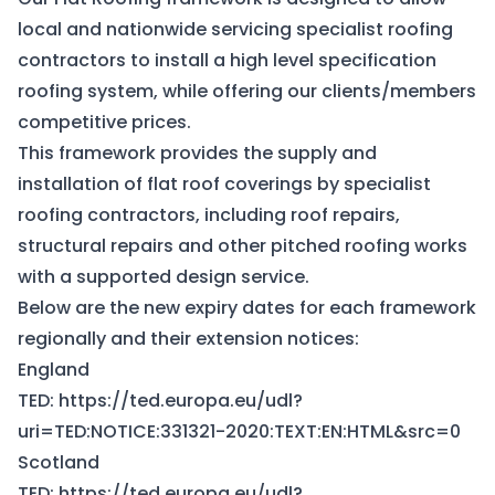
local and nationwide servicing specialist roofing
contractors to install a high level specification
roofing system, while offering our clients/members
competitive prices.
This framework provides the supply and
installation of flat roof coverings by specialist
roofing contractors, including roof repairs,
structural repairs and other pitched roofing works
with a supported design service.
Below are the new expiry dates for each framework
regionally and their extension notices:
England
TED:
https://ted.europa.eu/udl?
uri=TED:NOTICE:331321-2020:TEXT:EN:HTML&src=0
Scotland
TED:
https://ted.europa.eu/udl?