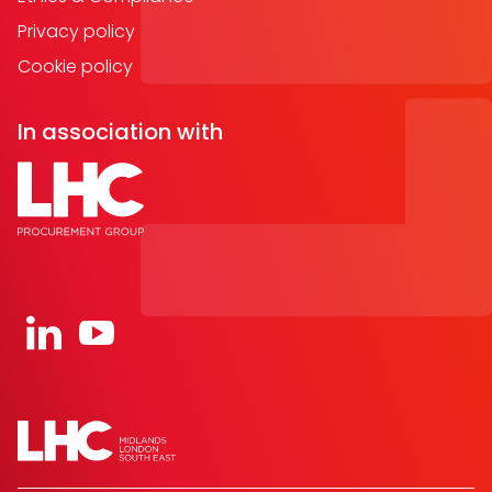
Privacy policy
Cookie policy
In association with
Open https://www.linkedin.com/company/91067
Open https://www.youtube.com/channel/UC