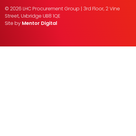
© 2026 LHC Procurement Group | 3rd Floor, 2 Vine
Street, Uxbridge UB8 1QE
Site by
Mentor Digital