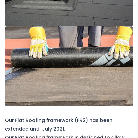
Our Flat Roofing framework (FR2) has been
extended until July 2021.
Our Flat Roofing framework is designed to allow