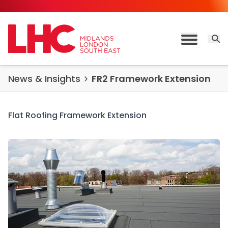
Skip to content
Open 
Toggle M
News & Insights
FR2 Framework Extension
Flat Roofing Framework Extension