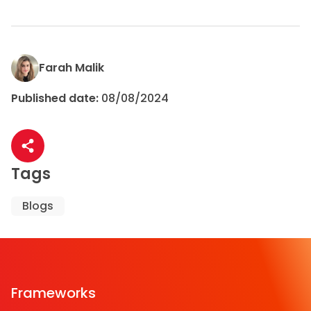
Farah Malik
Published date:
08/08/2024
Share article
Tags
Blogs
Frameworks