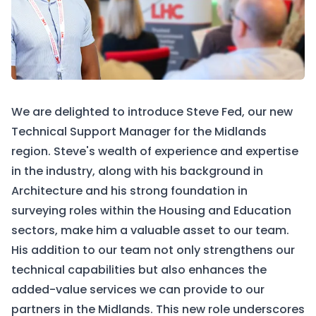
We are delighted to introduce Steve Fed, our new
Technical Support Manager for the Midlands
region. Steve's wealth of experience and expertise
in the industry, along with his background in
Architecture and his strong foundation in
surveying roles within the Housing and Education
sectors, make him a valuable asset to our team.
His addition to our team not only strengthens our
technical capabilities but also enhances the
added-value services we can provide to our
partners in the Midlands. This new role underscores