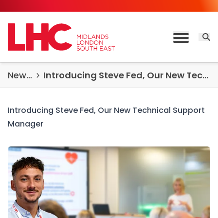
Skip to content
Open 
Toggle M
News & Insights
Introducing Steve Fed, Our New Technical Support Manager for the Midlands Region
Introducing Steve Fed, Our New Technical Support
Manager