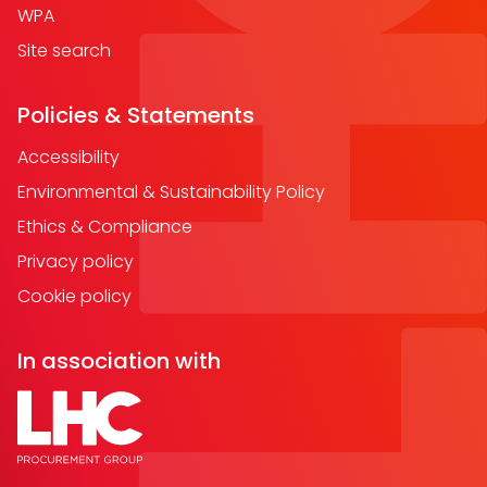
WPA
Site search
Policies & Statements
Accessibility
Environmental & Sustainability Policy
Ethics & Compliance
Privacy policy
Cookie policy
In association with