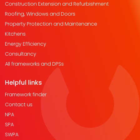
Construction Extension and Refurbishment
Roofing, Windows and Doors
Property Protection and Maintenance
Kitchens
Energy Efficiency
Consultancy
All frameworks and DPSs
Helpful links
Framework finder
Contact us
NPA
SPA
SWPA