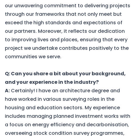
our unwavering commitment to delivering projects
through our frameworks that not only meet but
exceed the high standards and expectations of
our partners. Moreover, it reflects our dedication
to improving lives and places, ensuring that every
project we undertake contributes positively to the
communities we serve.
Q: Can you share a bit about your background,
and your experience in the industry?
A:
Certainly! I have an architecture degree and
have worked in various surveying roles in the
housing and education sectors. My experience
includes managing planned investment works with
a focus on energy efficiency and decarbonisation,
overseeing stock condition survey programmes,