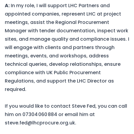
A:
In my role, I will support LHC Partners and
appointed companies, represent LHC at project
meetings, assist the Regional Procurement
Manager with tender documentation, inspect work
sites, and manage quality and compliance issues. I
will engage with clients and partners through
meetings, events, and workshops, address
technical queries, develop relationships, ensure
compliance with UK Public Procurement
Regulations, and support the LHC Director as
required.
If you would like to contact Steve Fed, you can call
him on
07304 060 884
or email him at
steve.fed@lhcprocure.org.uk
.