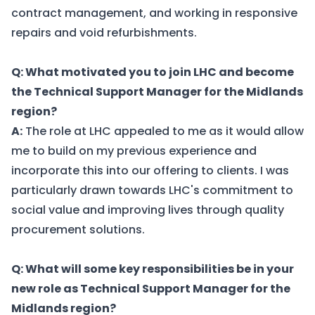
contract management, and working in responsive
repairs and void refurbishments.
Q: What motivated you to join LHC and become
the Technical Support Manager for the Midlands
region?
A:
The role at LHC appealed to me as it would allow
me to build on my previous experience and
incorporate this into our offering to clients. I was
particularly drawn towards LHC's commitment to
social value and improving lives through quality
procurement solutions.
Q: What will some key responsibilities be in your
new role as Technical Support Manager for the
Midlands region?