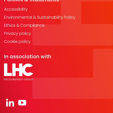
Accessibility
Environmental & Sustainability Policy
Ethics & Compliance
Privacy policy
Cookie policy
In association with
Open https://www.linkedin.com/company/91067
Open https://www.youtube.com/channel/UC