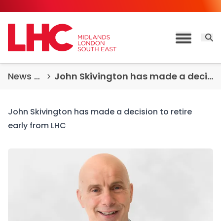
Skip to content
Open 
Toggle M
News & Insights
John Skivington has made a decision to retire early from LHC
John Skivington has made a decision to retire
early from LHC