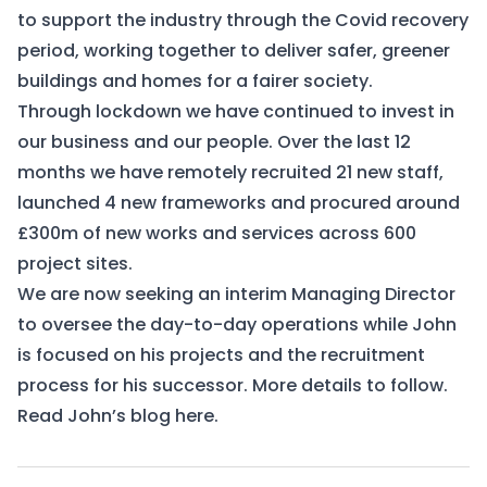
to support the industry through the Covid recovery
period, working together to deliver safer, greener
buildings and homes for a fairer society.
Through lockdown we have continued to invest in
our business and our people. Over the last 12
months we have remotely recruited 21 new staff,
launched 4 new frameworks and procured around
£300m of new works and services across 600
project sites.
We are now seeking an interim Managing Director
to oversee the day-to-day operations while John
is focused on his projects and the recruitment
process for his successor. More details to follow.
Read John’s blog
here
.