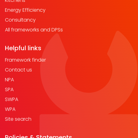
Kitchens
Energy Efficiency
Consultancy
All frameworks and DPSs
Helpful links
Framework finder
Contact us
NPA
SPA
SWPA
WPA
Site search
Policies & Statements