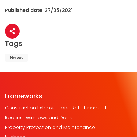
Published date:
27/05/2021
Share article
Tags
News
Frameworks
Construction Extension and Refurbishment
Roofing, Windows and Doors
Property Protection and Maintenance