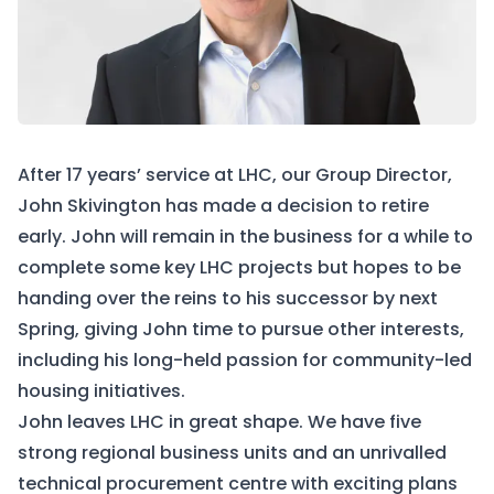
After 17 years’ service at LHC, our Group Director,
John Skivington has made a decision to retire
early. John will remain in the business for a while to
complete some key LHC projects but hopes to be
handing over the reins to his successor by next
Spring, giving John time to pursue other interests,
including his long-held passion for community-led
housing initiatives.
John leaves LHC in great shape. We have five
strong regional business units and an unrivalled
technical procurement centre with exciting plans