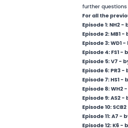
further questions 
For all the previ
Episode 1: NH2 - 
Episode 2: MB1 -
Episode 3: WD1 -
Episode 4: FS1 -
Episode 5: V7 - 
Episode 6: PR3 -
Episode 7: HS1 - 
Episode 8: WH2 -
Episode 9: AS2 -
Episode 10: SCB2
Episode 11: A7 - 
Episode 12: K6 - 