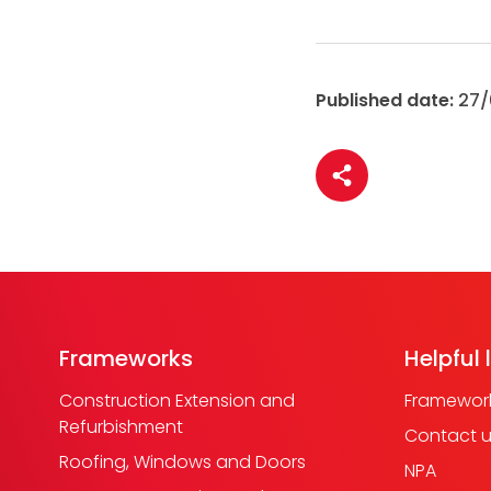
Published date:
27/
Share article
Frameworks
Helpful 
Construction Extension and
Framework
Refurbishment
Contact 
Roofing, Windows and Doors
NPA