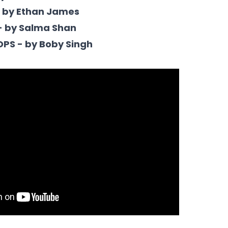
- by Ethan James
- by Salma Shan
DPS - by Boby Singh