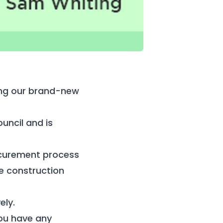
ting our brand-new
uncil and is
ocurement process
ve construction
ely.
you have any