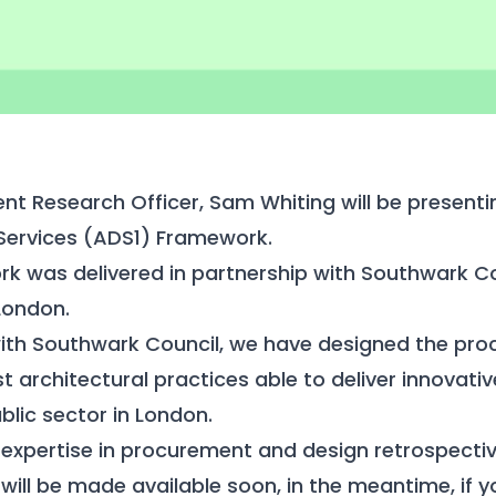
ient Research Officer, Sam Whiting will be presen
 Services (ADS1) Framework.
k was delivered in partnership with Southwark Co
London.
 with Southwark Council, we have designed the pr
t architectural practices able to deliver innovati
blic sector in London.
expertise in procurement and design retrospectiv
will be made available soon, in the meantime, if 