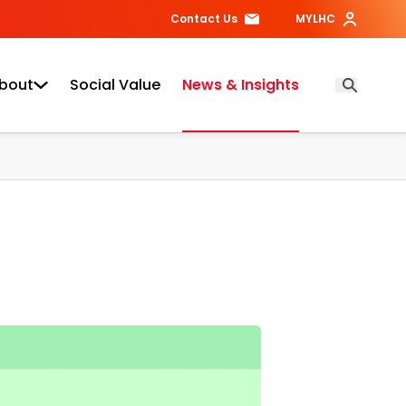
Contact Us
MYLHC
bout
Social Value
News & Insights
Open Searc