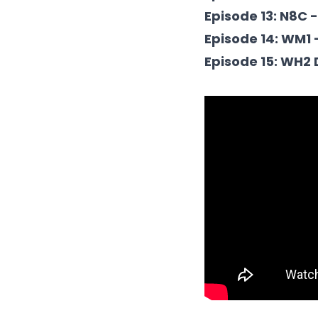
Episode 13: N8C 
Episode 14: WM1 
Episode 15: WH2 