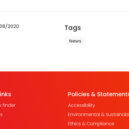
08/2020
Tags
News
links
Policies & Statement
 finder
Accessibility
us
Environmental & Sustainabil
Ethics & Compliance