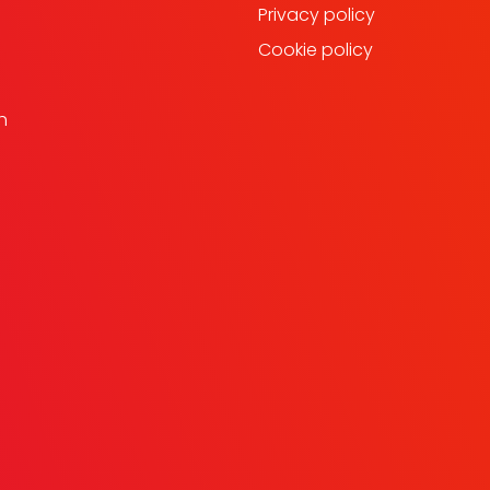
Privacy policy
Cookie policy
h