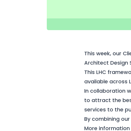
This week, our Cl
Architect Design
This LHC framewor
available across 
In collaboration
to attract the bes
services to the pu
By combining our 
More information 