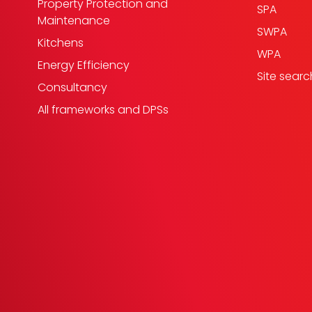
Property Protection and
SPA
Maintenance
SWPA
Kitchens
WPA
Energy Efficiency
Site searc
Consultancy
All frameworks and DPSs