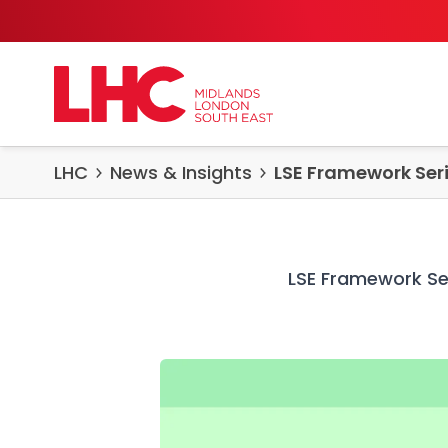
Skip to content
LHC
News & Insights
LSE Framework Seri
LSE Framework Ser