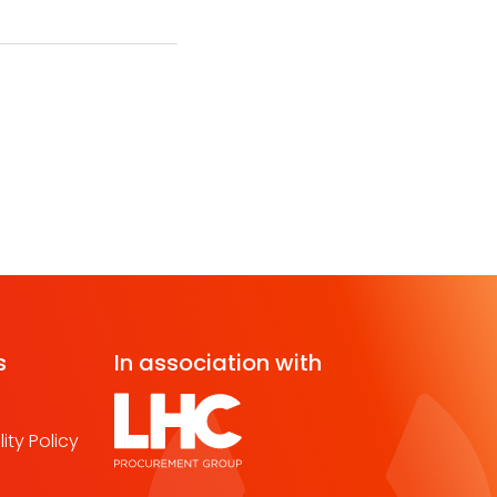
s
In association with
ity Policy