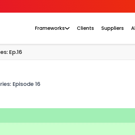
Frameworks
Clients
Suppliers
A
es: Ep.16
ies: Episode 16