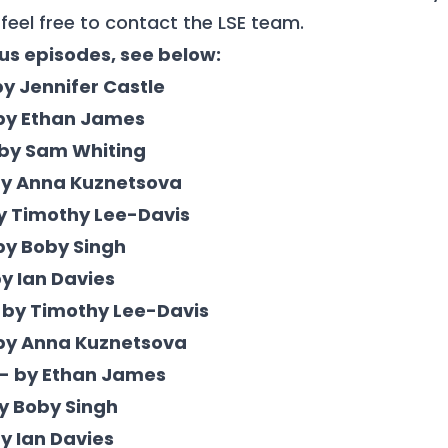
feel free to
contact
the LSE team.
ous episodes, see below:
by Jennifer Castle
 by Ethan James
 by Sam Whiting
 by Anna Kuznetsova
by Timothy Lee-Davis
 by Boby Singh
by Ian Davies
 by Timothy Lee-Davis
 by Anna Kuznetsova
 - by Ethan James
by Boby Singh
by Ian Davies