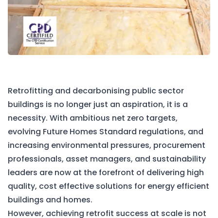
Retrofitting and decarbonising public sector
buildings is no longer just an aspiration, it is a
necessity. With ambitious net zero targets,
evolving Future Homes Standard regulations, and
increasing environmental pressures, procurement
professionals, asset managers, and sustainability
leaders are now at the forefront of delivering high
quality, cost effective solutions for energy efficient
buildings and homes.
However, achieving retrofit success at scale is not