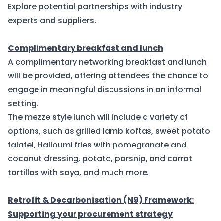
Explore potential partnerships with industry
experts and suppliers.
Complimentary breakfast and lunch
A complimentary networking breakfast and lunch
will be provided, offering attendees the chance to
engage in meaningful discussions in an informal
setting.
The mezze style lunch will include a variety of
options, such as grilled lamb koftas, sweet potato
falafel, Halloumi fries with pomegranate and
coconut dressing, potato, parsnip, and carrot
tortillas with soya, and much more.
Retrofit & Decarbonisation (N9) Framework:
Supporting your procurement strategy