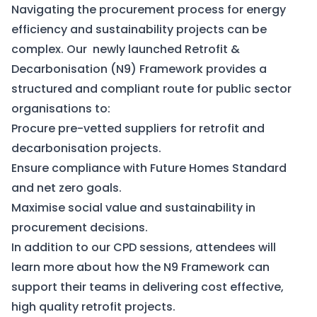
Navigating the procurement process for energy
efficiency and sustainability projects can be
complex. Our newly launched
Retrofit &
Decarbonisation (N9) Framework
provides a
structured and compliant route for public sector
organisations to:
Procure pre-vetted suppliers for retrofit and
decarbonisation projects.
Ensure compliance with Future Homes Standard
and net zero goals.
Maximise social value and sustainability in
procurement decisions.
In addition to our CPD sessions, attendees will
learn more about how the N9 Framework can
support their teams in delivering cost effective,
high quality retrofit projects.