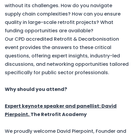
without its challenges. How do you navigate
supply chain complexities? How can you ensure
quality in large-scale retrofit projects? What
funding opportunities are available?
Our
CPD accredited Retrofit & Decarbonisation
event
provides the answers to these critical
questions, offering expert insights, industry-led
discussions, and networking opportunities tailored
specifically for public sector professionals.
Why should you attend?
Expert keynote speaker and panellist: David
Pierpoint,
The Retrofit Academy
We proudly welcome David Pierpoint, Founder and