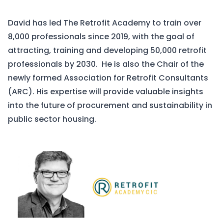
David has led The Retrofit Academy to train over
8,000 professionals since 2019, with the goal of
attracting, training and developing 50,000 retrofit
professionals by 2030. He is also the Chair of the
newly formed Association for Retrofit Consultants
(ARC). His expertise will provide valuable insights
into the future of procurement and sustainability in
public sector housing.