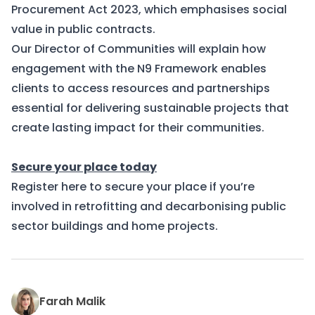
Procurement Act 2023, which emphasises social
value in public contracts.
Our Director of Communities will explain how
engagement with the N9 Framework enables
clients to access resources and partnerships
essential for delivering sustainable projects that
create lasting impact for their communities.
Secure your place today
Register here
to secure your place if you’re
involved in retrofitting and decarbonising public
sector buildings and home projects.
Farah Malik