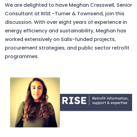
We are delighted to have Meghan Cresswell, Senior
Consultant at
RISE -Turner & Townsend
, join this
discussion. With over eight years of experience in
energy efficiency and sustainability, Meghan has
worked extensively on Salix-funded projects,
procurement strategies, and public sector retrofit
programmes.