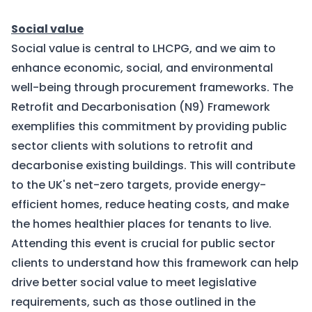
Social value
Social value is central to LHCPG, and we aim to
enhance economic, social, and environmental
well-being through procurement frameworks. The
Retrofit and Decarbonisation (N9) Framework
exemplifies this commitment by providing public
sector clients with solutions to retrofit and
decarbonise existing buildings. This will contribute
to the UK's net-zero targets, provide energy-
efficient homes, reduce heating costs, and make
the homes healthier places for tenants to live.
Attending this event is crucial for public sector
clients to understand how this framework can help
drive better social value to meet legislative
requirements, such as those outlined in the