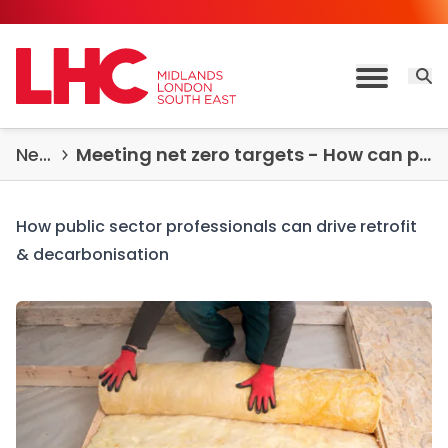
Skip to content
Open 
Toggle M
News & Insights
Meeting net zero targets - How can public sector professionals drive retrofit & decarbonisation success?
How public sector professionals can drive retrofit
& decarbonisation