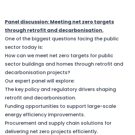
Panel discussion: Meeting net zero targets
through retrofit and decarbonisation.
One of the biggest questions facing the public
sector today is:
How can we meet net zero targets for public
sector buildings and homes through retrofit and
decarbonisation projects?
Our expert panel will explore:
The key policy and regulatory drivers shaping
retrofit and decarbonisation.
Funding opportunities to support large-scale
energy efficiency improvements.
Procurement and supply chain solutions for
delivering net zero projects efficiently.