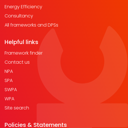
Energy Efficiency
Consultancy
All frameworks and DPSs
Helpful links
Framework finder
Contact us
NPA
SPA
SWPA
WPA
Site search
Policies & Statements