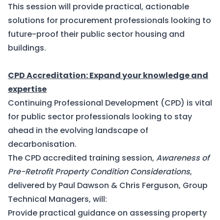
This session will provide practical, actionable
solutions for procurement professionals looking to
future-proof their public sector housing and
buildings.
CPD Accreditation: Expand your knowledge and
expertise
Continuing Professional Development (CPD) is vital
for public sector professionals looking to stay
ahead in the evolving landscape of
decarbonisation.
The CPD accredited training session,
Awareness of
Pre-Retrofit Property Condition Considerations
,
delivered by Paul Dawson & Chris Ferguson, Group
Technical Managers, will:
Provide practical guidance on assessing property