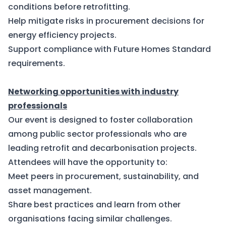
conditions before retrofitting.
Help mitigate risks in procurement decisions for
energy efficiency projects.
Support compliance with Future Homes Standard
requirements.
Networking opportunities with industry
professionals
Our event is designed to foster collaboration
among public sector professionals who are
leading retrofit and decarbonisation projects.
Attendees will have the opportunity to:
Meet peers in procurement, sustainability, and
asset management.
Share best practices and learn from other
organisations facing similar challenges.