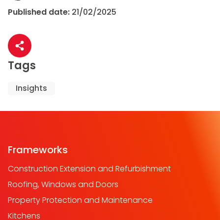
Published date:
21/02/2025
Share article
Tags
Insights
Frameworks
Construction Extension and Refurbishment
Roofing, Windows and Doors
Property Protection and Maintenance
Kitchens