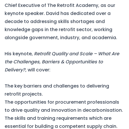
Chief Executive of The Retrofit Academy, as our
keynote speaker. David has dedicated over a
decade to addressing skills shortages and
knowledge gaps in the retrofit sector, working
alongside government, industry, and academia.
His keynote,
Retrofit Quality and Scale – What Are
the Challenges, Barriers & Opportunities to
Delivery?
, will cover:
The key barriers and challenges to delivering
retrofit projects.
The opportunities for procurement professionals
to drive quality and innovation in decarbonisation.
The skills and training requirements which are
essential for building a competent supply chain.