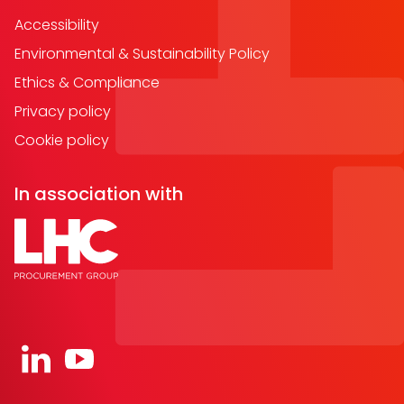
Accessibility
Environmental & Sustainability Policy
Ethics & Compliance
Privacy policy
Cookie policy
In association with
Open https://www.linkedin.com/company/91067
Open https://www.youtube.com/channel/UC