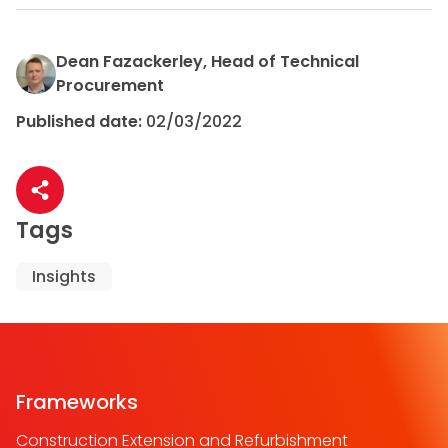
Dean Fazackerley, Head of Technical
Procurement
Published date:
02/03/2022
Share article
Tags
Insights
Frameworks
Construction Extension and Refurbishment