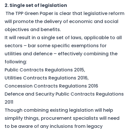
2. Single set of legislation
The TPP Green Paper is clear that legislative reform
will promote the delivery of economic and social
objectives and benefits.
It will result in a single set of laws, applicable to all
sectors – bar some specific exemptions for
utilities and defence – effectively combining the
following:
Public Contracts Regulations 2015,
Utilities Contracts Regulations 2016,
Concession Contracts Regulations 2016
Defence and Security Public Contracts Regulations
2011
Though combining existing legislation will help
simplify things, procurement specialists will need
to be aware of any inclusions from legacy