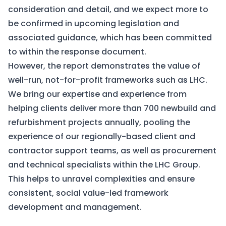
consideration and detail, and we expect more to
be confirmed in upcoming legislation and
associated guidance, which has been committed
to within the response document.
However, the report demonstrates the value of
well-run, not-for-profit frameworks such as LHC.
We bring our expertise and experience from
helping clients deliver more than 700 newbuild and
refurbishment projects annually, pooling the
experience of our regionally-based client and
contractor support teams, as well as procurement
and technical specialists within the LHC Group.
This helps to unravel complexities and ensure
consistent, social value-led framework
development and management.