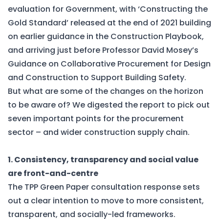
evaluation for Government, with ‘
Constructing the
Gold Standard
’ released at the end of 2021 building
on earlier guidance in the
Construction Playbook
,
and arriving just before Professor David Mosey’s
Guidance on Collaborative Procurement for Design
and Construction to Support Building Safety
.
But what are some of the changes on the horizon
to be aware of? We digested the report to pick out
seven important points for the procurement
sector – and wider construction supply chain.
1. Consistency, transparency and social value
are front-and-centre
The TPP Green Paper consultation response sets
out a clear intention to move to more consistent,
transparent, and socially-led frameworks.