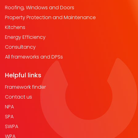
Roofing, Windows and Doors
Property Protection and Maintenance
Kitchens
Energy Efficiency
Consultancy
All frameworks and DPSs
Helpful links
Framework finder
Contact us
NPA
SPA
SWPA
WPA