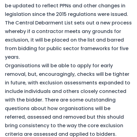
be updated to reflect PPNs and other changes in
legislation since the 2015 regulations were issued.
The Central Debarment List sets out a new process
whereby if a contractor meets any grounds for
exclusion, it will be placed on the list and barred
from bidding for public sector frameworks for five
years.
Organisations will be able to apply for early
removal, but, encouragingly, checks will be tighter
in future, with exclusion assessments expanded to
include individuals and others closely connected
with the bidder. There are some outstanding
questions about how organisations will be
referred, assessed and removed but this should
bring consistency to the way the core exclusion
criteria are assessed and applied to bidders.