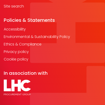
Site search
Policies & Statements
Accessibility
Environmental & Sustainability Policy
Ethics & Compliance
Privacy policy
Cookie policy
In association with