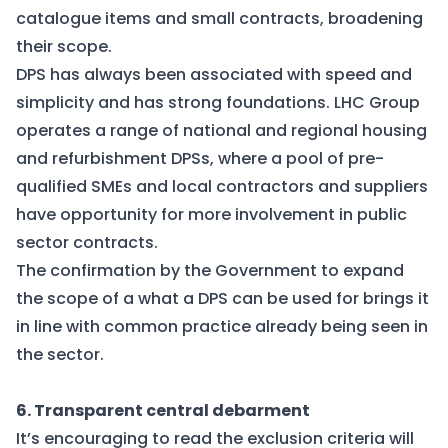
catalogue items and small contracts, broadening
their scope.
DPS has always been associated with speed and
simplicity and has strong foundations. LHC Group
operates a range of national and regional housing
and refurbishment DPSs, where a pool of pre-
qualified SMEs and local contractors and suppliers
have opportunity for more involvement in public
sector contracts.
The confirmation by the Government to expand
the scope of a what a DPS can be used for brings it
in line with common practice already being seen in
the sector.
6. Transparent central debarment
It’s encouraging to read the exclusion criteria will