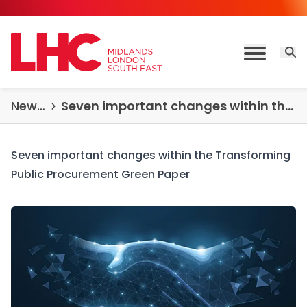
Skip to content
Open 
Toggle M
News & Insights
Seven important changes within the Transforming Public Procurement Green Paper
Seven important changes within the Transforming
Public Procurement Green Paper