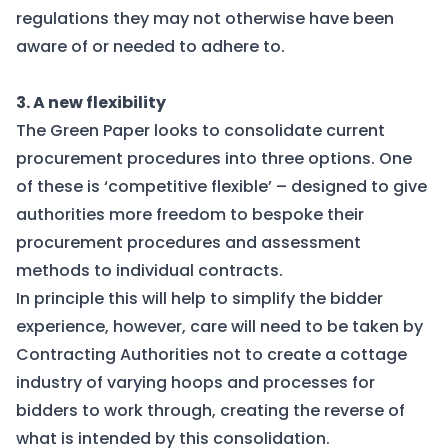
regulations they may not otherwise have been
aware of or needed to adhere to.
3. A new flexibility
The Green Paper looks to consolidate current
procurement procedures into three options. One
of these is ‘competitive flexible’ – designed to give
authorities more freedom to bespoke their
procurement procedures and assessment
methods to individual contracts.
In principle this will help to simplify the bidder
experience, however, care will need to be taken by
Contracting Authorities not to create a cottage
industry of varying hoops and processes for
bidders to work through, creating the reverse of
what is intended by this consolidation.