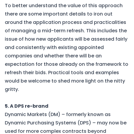
To better understand the value of this approach
there are some important details to iron out
around the application process and practicalities
of managing a mid-term refresh. This includes the
issue of how new applicants will be assessed fairly
and consistently with existing appointed
companies and whether there will be an
expectation for those already on the framework to
refresh their bids. Practical tools and examples
would be welcome to shed more light on the nitty
gritty.
5. A DPS re-brand
Dynamic Markets (DM) – formerly known as
Dynamic Purchasing Systems (DPS) – may now be
used for more complex contracts beyond