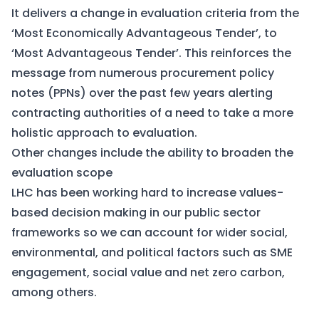
It delivers a change in evaluation criteria from the
‘Most Economically Advantageous Tender’, to
‘Most Advantageous Tender’. This reinforces the
message from numerous procurement policy
notes (PPNs) over the past few years alerting
contracting authorities of a need to take a more
holistic approach to evaluation.
Other changes include the ability to broaden the
evaluation scope
LHC has been working hard to increase values-
based decision making in our public sector
frameworks so we can account for wider social,
environmental, and political factors such as SME
engagement, social value and net zero carbon,
among others.