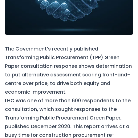
The Government’s recently published
Transforming Public Procurement (TPP) Green
Paper consultation response shows determination
to put alternative assessment scoring front-and-
centre over price, to drive both equity and
economic improvement.
LHC was one of more than 600 respondents to the
consultation, which sought responses to the
Transforming Public Procurement Green Paper
,
published December 2020. This report arrives at a
busy time for construction procurement re-