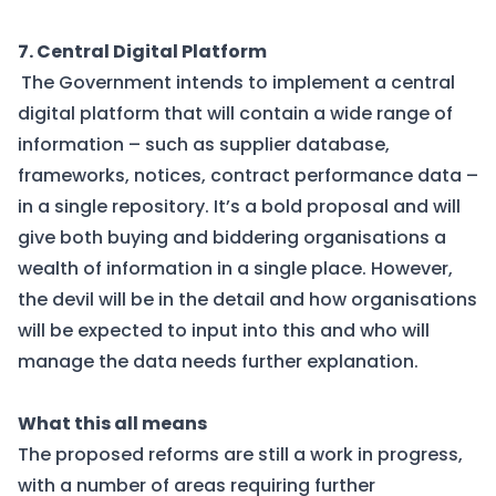
7. Central Digital Platform
The Government intends to implement a central
digital platform that will contain a wide range of
information – such as supplier database,
frameworks, notices, contract performance data –
in a single repository. It’s a bold proposal and will
give both buying and biddering organisations a
wealth of information in a single place. However,
the devil will be in the detail and how organisations
will be expected to input into this and who will
manage the data needs further explanation.
What this all means
The proposed reforms are still a work in progress,
with a number of areas requiring further