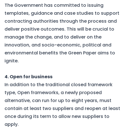
The Government has committed to issuing
templates, guidance and case studies to support
contracting authorities through the process and
deliver positive outcomes. This will be crucial to
manage the change, and to deliver on the
innovation, and socio-economic, political and
environmental benefits the Green Paper aims to
ignite.
4. Open for business
In addition to the traditional closed framework
type, Open frameworks, a newly proposed
alternative, can run for up to eight years, must
contain at least two suppliers and reopen at least
once during its term to allow new suppliers to
apply.