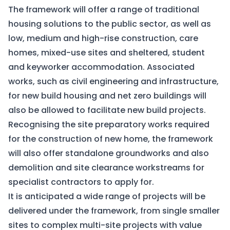
The framework will offer a range of traditional
housing solutions to the public sector, as well as
low, medium and high-rise construction, care
homes, mixed-use sites and sheltered, student
and keyworker accommodation. Associated
works, such as civil engineering and infrastructure,
for new build housing and net zero buildings will
also be allowed to facilitate new build projects.
Recognising the site preparatory works required
for the construction of new home, the framework
will also offer standalone groundworks and also
demolition and site clearance workstreams for
specialist contractors to apply for.
It is anticipated a wide range of projects will be
delivered under the framework, from single smaller
sites to complex multi-site projects with value