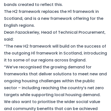
bands created to reflect this.
The H2 framework replaces the H1 framework in
Scotland, and is a new framework offering for the
English regions.
Dean Fazackerley, Head of Technical Procurement,
said:
“The new H2 framework will build on the success of
the outgoing H1 framework in Scotland, introducing
it to some of our regions across England.
“We’ve recognised the growing demand for
frameworks that deliver solutions to meet new and
ongoing housing challenges within the public
sector – including reaching the country’s net zero
targets while supporting local housing demand.
We also want to prioritise the wider social value
and community benefits that can be achieved