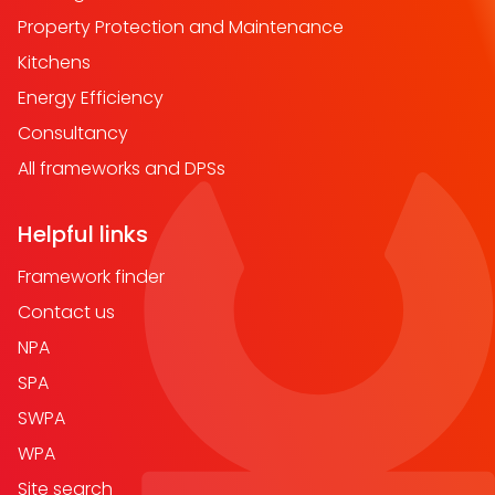
Property Protection and Maintenance
Kitchens
Energy Efficiency
Consultancy
All frameworks and DPSs
Helpful links
Framework finder
Contact us
NPA
SPA
SWPA
WPA
Site search