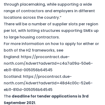
through placemaking, while supporting a wide
range of contractors and employers in different
locations across the country.”
There will be a number of supplier slots per region
per lot, with lotting structures supporting SMEs up
to large housing contractors.
For more information on how to apply for either or
both of the H2 frameworks, see
England:
https://procontract.due-
north.com/Advert?advertId=c4a7a09a-50e6-
eb11-810d-005056b64545
Scotland:
https://procontract.due-
north.com/Advert?advertId=48d4c00c-52e6-
eb11-810d-005056b64545
The
deadline for tender applications is 3rd
September 2021
.