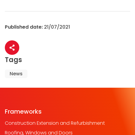
Published date:
21/07/2021
Share article
Tags
News
Frameworks
Construction Extension and Refurbishment
Roofing, Windows and Doors