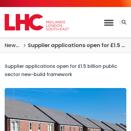
Skip to content
Open 
Toggle M
News & Insights
Supplier applications open for £1.5 billion public sector new-build framework
Supplier applications open for £1.5 billion public
sector new-build framework