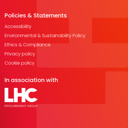
Policies & Statements
Accessibility
Environmental & Sustainability Policy
Ethics & Compliance
Privacy policy
Cookie policy
In association with