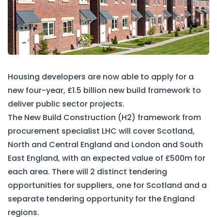
Housing developers are now able to apply for a
new four-year, £1.5 billion new build framework to
deliver public sector projects.
The New Build Construction (H2) framework from
procurement specialist LHC will cover Scotland,
North and Central England and London and South
East England, with an expected value of £500m for
each area. There will 2 distinct tendering
opportunities for suppliers, one for Scotland and a
separate tendering opportunity for the England
regions.